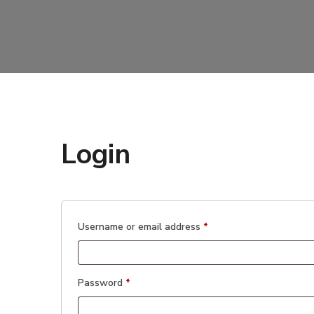
Login
Required
Username or email address
*
Required
Password
*