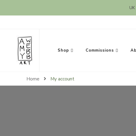
UK 
Amy Webb Art
Original Artwork by Amy Webb
Shop
Commissions
Ab
Home
My account