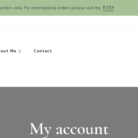
orders only. For international orders please visit my
ETSY
out Me
Contact
My account