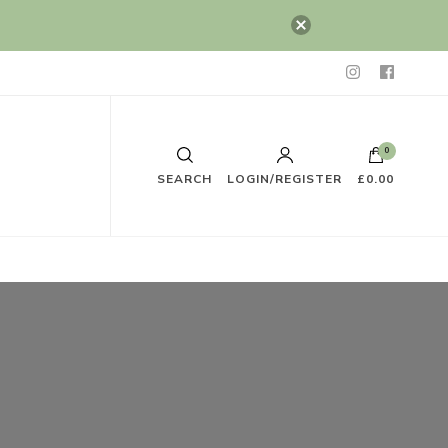
0
SEARCH
LOGIN/REGISTER
£0.00