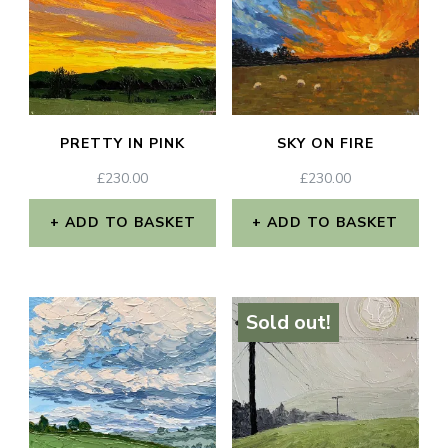
PRETTY IN PINK
SKY ON FIRE
£
230.00
£
230.00
ADD TO BASKET
ADD TO BASKET
Sold out!