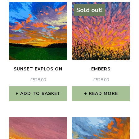
Sold out!
SUNSET EXPLOSION
EMBERS
£
528.00
£
528.00
ADD TO BASKET
READ MORE