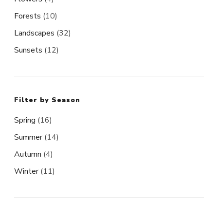
Forests
(10)
Landscapes
(32)
Sunsets
(12)
Filter by Season
Spring
(16)
Summer
(14)
Autumn
(4)
Winter
(11)