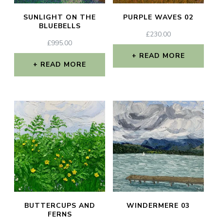
SUNLIGHT ON THE
PURPLE WAVES 02
BLUEBELLS
£
230.00
£
995.00
READ MORE
READ MORE
BUTTERCUPS AND
WINDERMERE 03
FERNS