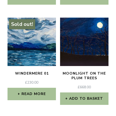
Sold out!
WINDERMERE 01
MOONLIGHT ON THE
PLUM TREES
£
230.00
£
668.00
READ MORE
ADD TO BASKET