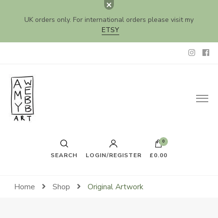
UK orders only. For international orders please visit my
ETSY
Amy Webb Art
Original Artwork by Amy Webb
0
SEARCH
LOGIN/REGISTER
£0.00
Home
Shop
Original Artwork