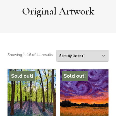
Original Artwork
Sorted
Showing 1–16 of 44 results
by
latest
Sold out!
Sold out!