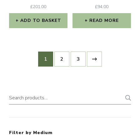
£
201.00
£
94.00
ADD TO BASKET
READ MORE
1
2
3
Search
for:
Filter by Medium