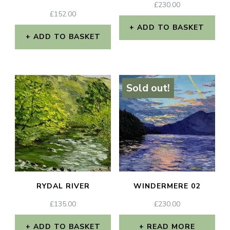
£
230.00
£
152.00
ADD TO BASKET
ADD TO BASKET
Sold out!
RYDAL RIVER
WINDERMERE 02
£
135.00
£
230.00
ADD TO BASKET
READ MORE