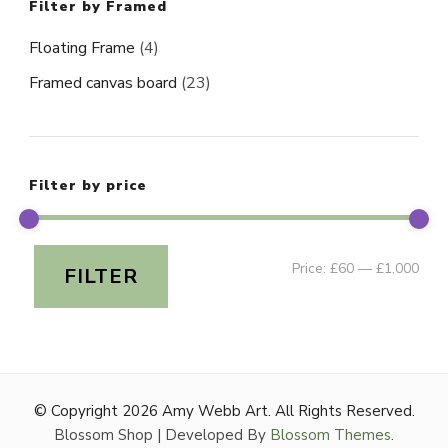
Filter by Framed
Floating Frame
(4)
Framed canvas board
(23)
Filter by price
Min
Ma
Price:
£60
—
£1,000
FILTER
pri
pri
© Copyright 2026
Amy Webb Art
. All Rights Reserved.
Blossom Shop | Developed By
Blossom Themes
.