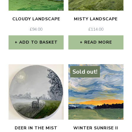
CLOUDY LANDSCAPE
MISTY LANDSCAPE
£
94.00
£
114.00
ADD TO BASKET
READ MORE
Sold out!
DEER IN THE MIST
WINTER SUNRISE II