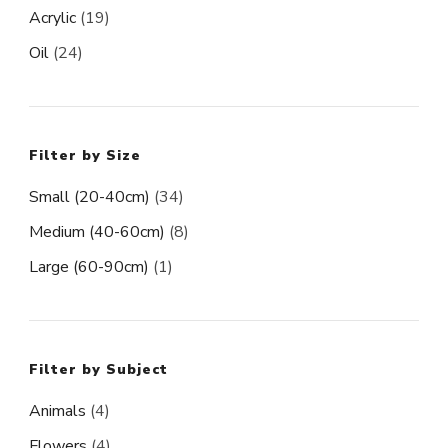
Acrylic
(19)
Oil
(24)
Filter by Size
Small (20-40cm)
(34)
Medium (40-60cm)
(8)
Large (60-90cm)
(1)
Filter by Subject
Animals
(4)
Flowers
(4)