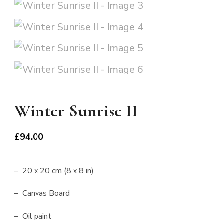
Winter Sunrise II
£
94.00
– 20 x 20 cm (8 x 8 in)
– Canvas Board
– Oil paint