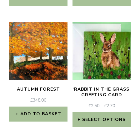
AUTUMN FOREST
‘RABBIT IN THE GRASS’
GREETING CARD
£
348.00
PRICE
£
2.50
–
£
2.70
RANGE:
ADD TO BASKET
£2.50
SELECT OPTIONS
THROUGH
This
£2.70