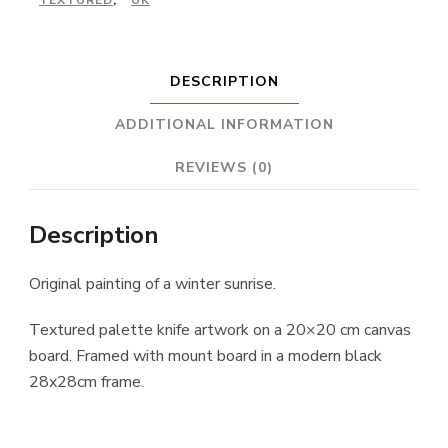
TEXTURED
,
UK
DESCRIPTION
ADDITIONAL INFORMATION
REVIEWS (0)
Description
Original painting of a winter sunrise.
Textured palette knife artwork on a 20×20 cm canvas
board. Framed with mount board in a modern black
28x28cm frame.