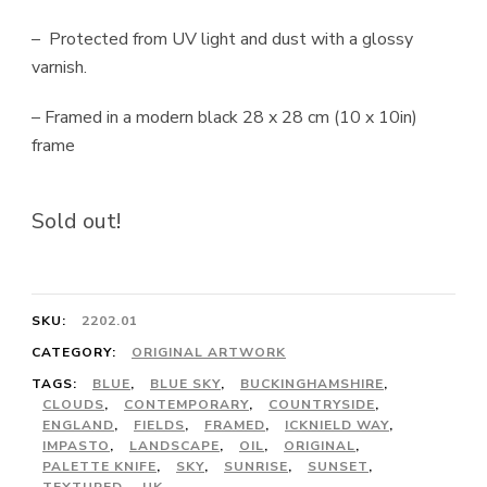
– Protected from UV light and dust with a glossy
varnish.
– Framed in a modern black 28 x 28 cm (10 x 10in)
frame
Sold out!
SKU:
2202.01
CATEGORY:
ORIGINAL ARTWORK
TAGS:
BLUE
,
BLUE SKY
,
BUCKINGHAMSHIRE
,
CLOUDS
,
CONTEMPORARY
,
COUNTRYSIDE
,
ENGLAND
,
FIELDS
,
FRAMED
,
ICKNIELD WAY
,
IMPASTO
,
LANDSCAPE
,
OIL
,
ORIGINAL
,
PALETTE KNIFE
,
SKY
,
SUNRISE
,
SUNSET
,