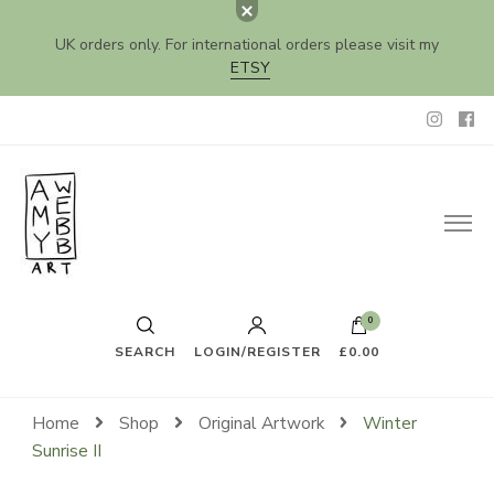
UK orders only. For international orders please visit my
ETSY
Amy Webb Art
Original Artwork by Amy Webb
0
SEARCH
LOGIN/REGISTER
£0.00
Home
Shop
Original Artwork
Winter
Sunrise II