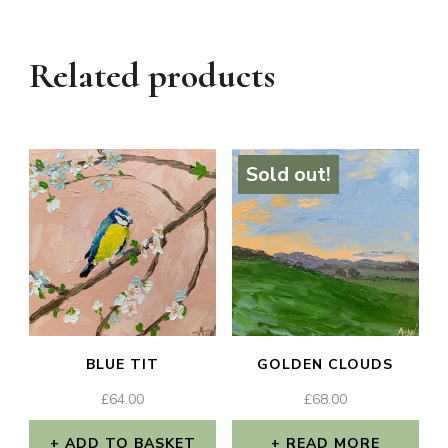
Related products
Sold out!
BLUE TIT
GOLDEN CLOUDS
£
64.00
£
68.00
ADD TO BASKET
READ MORE