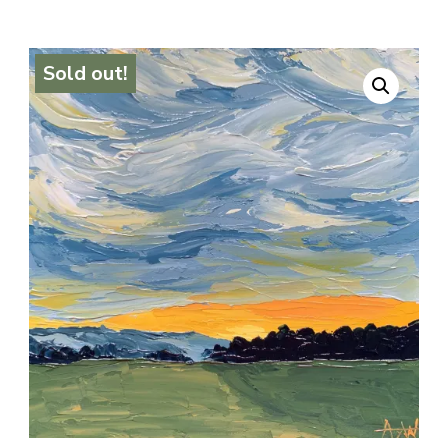
Sold out!