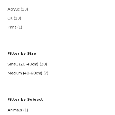
Acrylic
(13)
Oil
(13)
Print
(1)
Filter by Size
Small (20-40cm)
(20)
Medium (40-60cm)
(7)
Filter by Subject
Animals
(1)