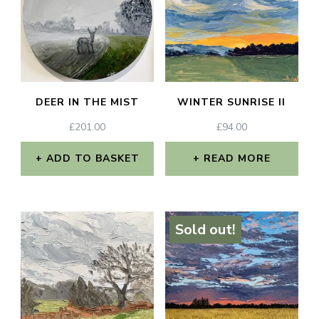
DEER IN THE MIST
WINTER SUNRISE II
£
201.00
£
94.00
ADD TO BASKET
READ MORE
Sold out!