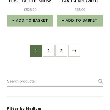
FIRST FALL OF SNOW
LANDSCAPE (2021)
£
528.00
£
68.00
ADD TO BASKET
ADD TO BASKET
1
2
3
Search
for:
Filter by Medium