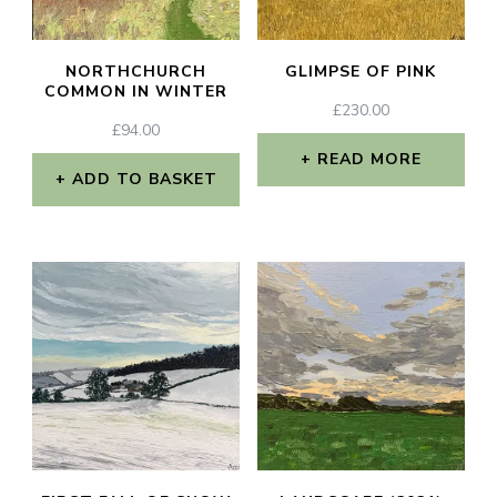
NORTHCHURCH
GLIMPSE OF PINK
COMMON IN WINTER
£
230.00
£
94.00
READ MORE
ADD TO BASKET