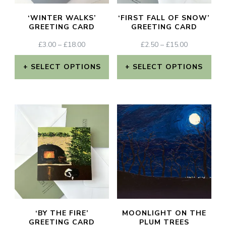
‘WINTER WALKS’
‘FIRST FALL OF SNOW’
GREETING CARD
GREETING CARD
PRICE
PRICE
£
3.00
–
£
18.00
£
2.50
–
£
15.00
RANGE:
RANGE:
£3.00
£2.50
SELECT OPTIONS
SELECT OPTIONS
THROUGH
THROUGH
This
This
£18.00
£15.00
product
product
has
has
multiple
multiple
variants.
variants.
The
The
options
options
may
may
‘BY THE FIRE’
MOONLIGHT ON THE
be
be
GREETING CARD
PLUM TREES