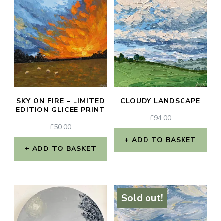
SKY ON FIRE – LIMITED
CLOUDY LANDSCAPE
EDITION GLICEE PRINT
£
94.00
£
50.00
ADD TO BASKET
ADD TO BASKET
Sold out!