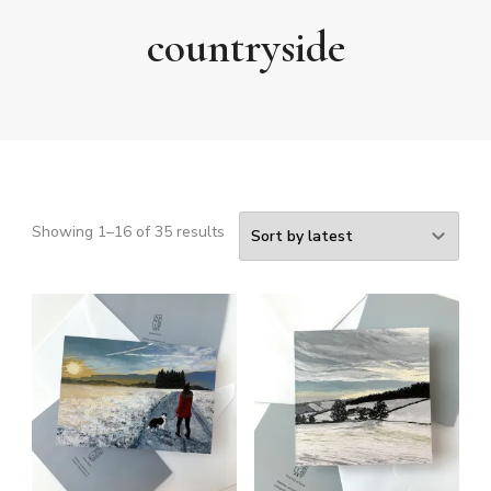
countryside
Sorted
Showing 1–16 of 35 results
by
latest