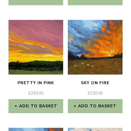
the
product
page
PRETTY IN PINK
SKY ON FIRE
£
230.00
£
230.00
ADD TO BASKET
ADD TO BASKET