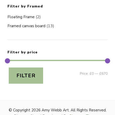
Filter by Framed
Floating Frame
(2)
Framed canvas board
(13)
Filter by price
Min
Ma
Price:
£0
—
£670
FILTER
pri
pri
© Copyright 2026
Amy Webb Art
. All Rights Reserved.