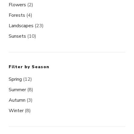
Flowers
(2)
Forests
(4)
Landscapes
(23)
Sunsets
(10)
Filter by Season
Spring
(12)
Summer
(8)
Autumn
(3)
Winter
(8)