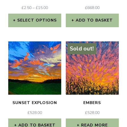
chosen
chosen
PRICE
£
2.50
–
£
15.00
£
668.00
RANGE:
on
on
£2.50
SELECT OPTIONS
ADD TO BASKET
the
the
THROUGH
This
£15.00
product
product
product
page
page
Sold out!
has
multiple
variants.
The
options
may
SUNSET EXPLOSION
EMBERS
be
£
528.00
£
528.00
chosen
on
ADD TO BASKET
READ MORE