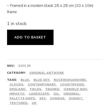
– Framed in a modern black 28 x 28 cm (10 x 10in)
frame
1 in stock
Northchurch
ADD TO BASKET
Common
in
Winter
quantity
SKU:
2202.05
CATEGORY:
ORIGINAL ARTWORK
TAGS:
BLUE
,
BLUE SKY
,
BUCKINGHAMSHIRE
,
CLOUDS
,
CONTEMPORARY
,
COUNTRYSIDE
,
ENGLAND
,
FIELDS
,
FRAMED
,
ICKNIELD WAY
,
IMPASTO
,
LANDSCAPE
,
OIL
,
ORIGINAL
,
PALETTE KNIFE
,
SKY
,
SUNRISE
,
SUNSET
,
TEXTURED
,
UK