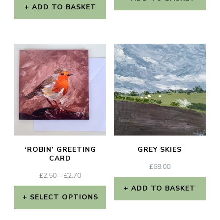
ADD TO BASKET
‘ROBIN’ GREETING
GREY SKIES
CARD
£
68.00
PRICE
£
2.50
–
£
2.70
RANGE:
ADD TO BASKET
£2.50
SELECT OPTIONS
THROUGH
This
£2.70