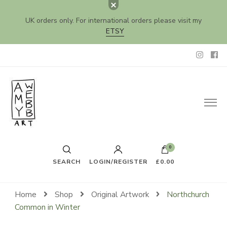
UK orders only. For international orders please visit my
ETSY
Amy Webb Art
Original Artwork by Amy Webb
0
SEARCH
LOGIN/REGISTER
£0.00
Home
Shop
Original Artwork
Northchurch
Common in Winter