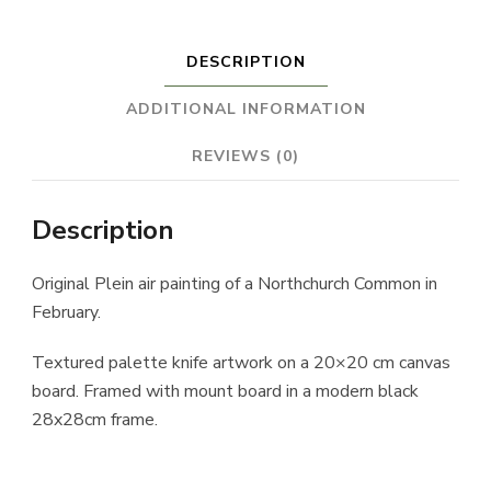
DESCRIPTION
ADDITIONAL INFORMATION
REVIEWS (0)
Description
Original Plein air painting of a Northchurch Common in
February.
Textured palette knife artwork on a 20×20 cm canvas
board. Framed with mount board in a modern black
28x28cm frame.