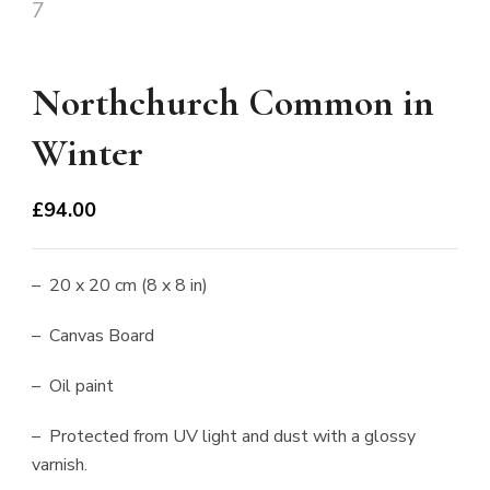
Northchurch Common in
Winter
£
94.00
– 20 x 20 cm (8 x 8 in)
– Canvas Board
– Oil paint
– Protected from UV light and dust with a glossy
varnish.