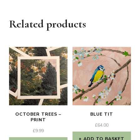
Related products
OCTOBER TREES –
BLUE TIT
PRINT
£
64.00
£
9.99
ADD TO BASKET