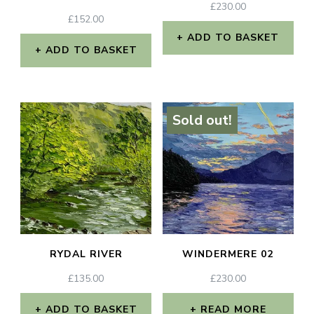
£
230.00
£
152.00
ADD TO BASKET
ADD TO BASKET
Sold out!
RYDAL RIVER
WINDERMERE 02
£
135.00
£
230.00
ADD TO BASKET
READ MORE