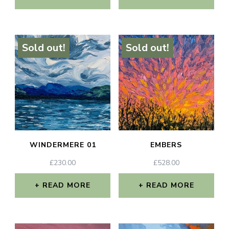
Sold out!
Sold out!
WINDERMERE 01
EMBERS
£
230.00
£
528.00
READ MORE
READ MORE