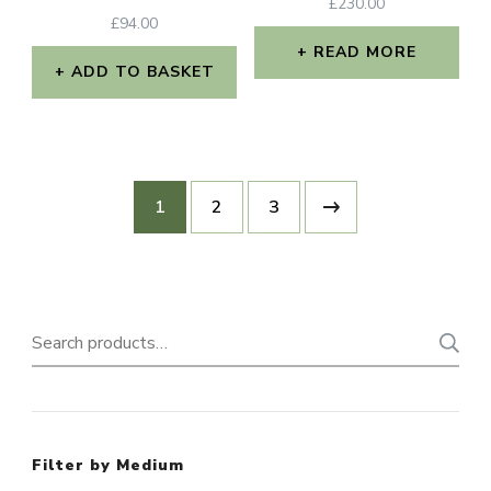
£
230.00
£
94.00
READ MORE
ADD TO BASKET
1
2
3
Search
for:
Filter by Medium