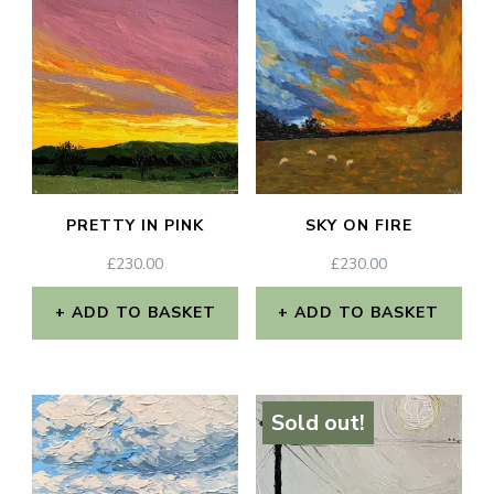
PRETTY IN PINK
SKY ON FIRE
£
230.00
£
230.00
ADD TO BASKET
ADD TO BASKET
Sold out!