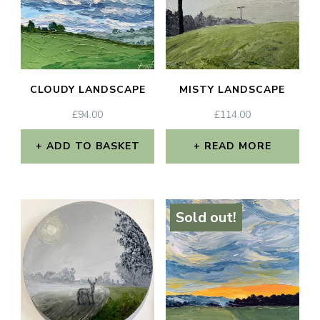
CLOUDY LANDSCAPE
MISTY LANDSCAPE
£
94.00
£
114.00
ADD TO BASKET
READ MORE
Sold out!