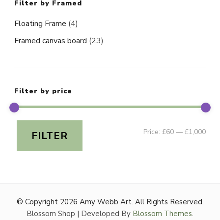
Filter by Framed
Floating Frame
(4)
Framed canvas board
(23)
Filter by price
Min
Ma
Price:
£60
—
£1,000
FILTER
pri
pri
© Copyright 2026
Amy Webb Art
. All Rights Reserved.
Blossom Shop | Developed By
Blossom Themes
.