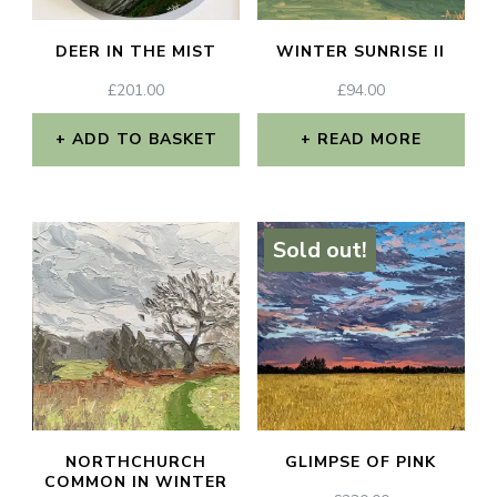
DEER IN THE MIST
WINTER SUNRISE II
£
201.00
£
94.00
ADD TO BASKET
READ MORE
Sold out!
NORTHCHURCH
GLIMPSE OF PINK
COMMON IN WINTER