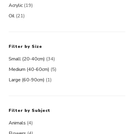
Acrylic
(19)
Oil
(21)
Filter by Size
Small (20-40cm)
(34)
Medium (40-60cm)
(5)
Large (60-90cm)
(1)
Filter by Subject
Animals
(4)
Flowers
(4)