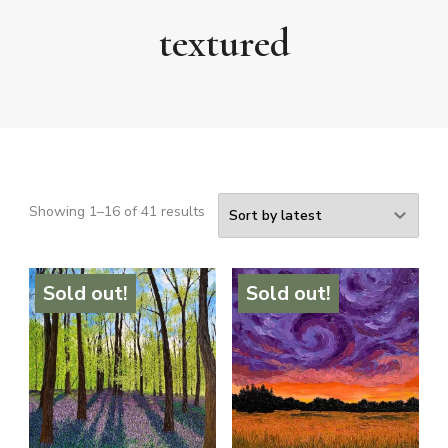
textured
Sorted
Showing 1–16 of 41 results
by
latest
Sold out!
Sold out!