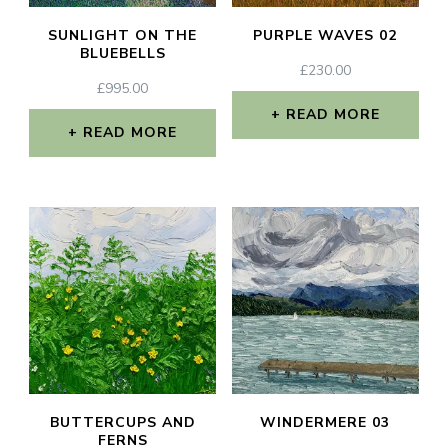
SUNLIGHT ON THE
PURPLE WAVES 02
BLUEBELLS
£
230.00
£
995.00
READ MORE
READ MORE
BUTTERCUPS AND
WINDERMERE 03
FERNS