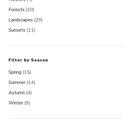
Forests
(10)
Landscapes
(29)
Sunsets
(11)
Filter by Season
Spring
(15)
Summer
(14)
Autumn
(4)
Winter
(9)