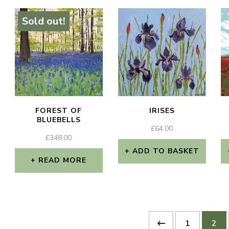
Sold out!
FOREST OF
IRISES
BLUEBELLS
£
64.00
£
348.00
ADD TO BASKET
READ MORE
x
e
e
1
2