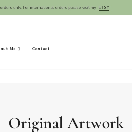
orders only. For international orders please visit my
ETSY
out Me
Contact
Original Artwork