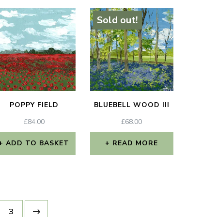
Sold out!
POPPY FIELD
BLUEBELL WOOD III
£
84.00
£
68.00
ADD TO BASKET
READ MORE
3