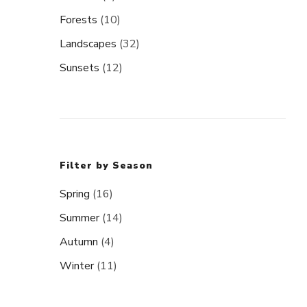
Forests
(10)
Landscapes
(32)
Sunsets
(12)
Filter by Season
Spring
(16)
Summer
(14)
Autumn
(4)
Winter
(11)