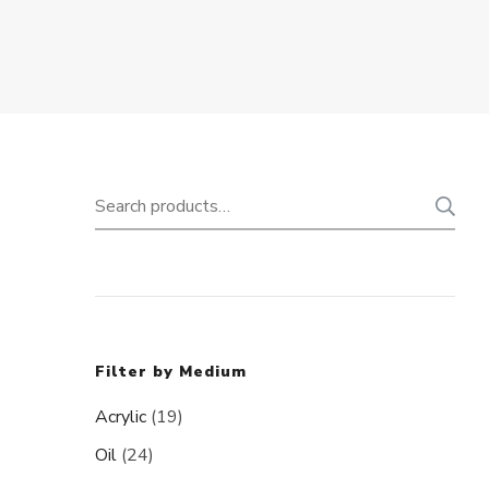
Search
for:
Filter by Medium
Acrylic
(19)
Oil
(24)