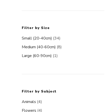
Filter by Size
Small (20-40cm)
(34)
Medium (40-60cm)
(8)
Large (60-90cm)
(1)
Filter by Subject
Animals
(4)
Flowers
(4)