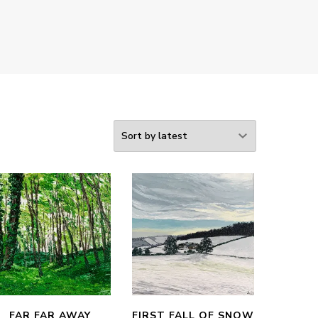
FAR FAR AWAY
FIRST FALL OF SNOW