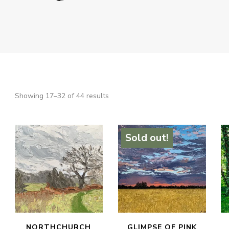
Sorted
Showing 17–32 of 44 results
SEARCH
by
latest
Sold out!
NORTHCHURCH
GLIMPSE OF PINK