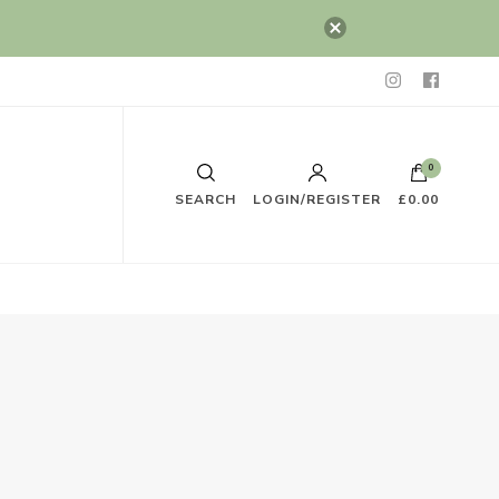
0
SEARCH
LOGIN/REGISTER
£0.00