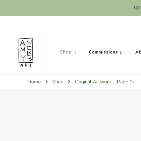
UK 
Amy Webb Art
Original Artwork by Amy Webb
Shop
Commissions
Ab
Home
Shop
Original Artwork
(Page 2)