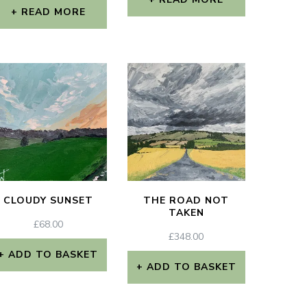
READ MORE
CLOUDY SUNSET
THE ROAD NOT
TAKEN
£
68.00
£
348.00
ADD TO BASKET
ADD TO BASKET