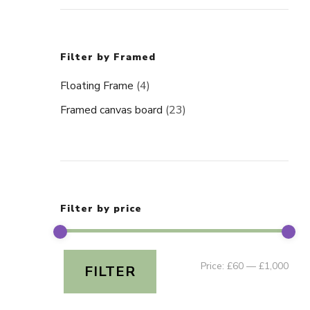
Filter by Framed
Floating Frame
(4)
Framed canvas board
(23)
Filter by price
Min
Ma
Price:
£60
—
£1,000
FILTER
pric
pric