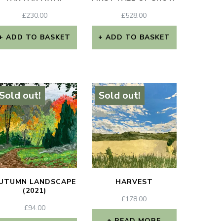
£
230.00
£
528.00
ADD TO BASKET
ADD TO BASKET
Sold out!
Sold out!
UTUMN LANDSCAPE
HARVEST
(2021)
£
178.00
£
94.00
READ MORE