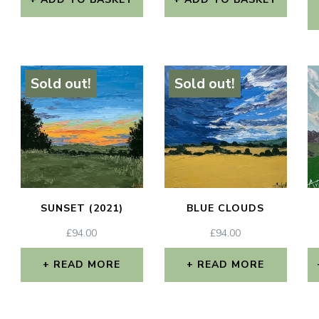
Sold out!
Sold out!
SUNSET (2021)
BLUE CLOUDS
£
94.00
£
94.00
READ MORE
READ MORE