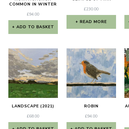
COMMON IN WINTER
£
230.00
£
94.00
READ MORE
ADD TO BASKET
LANDSCAPE (2021)
ROBIN
A
£
68.00
£
94.00
ADD TO BASKET
ADD TO BASKET