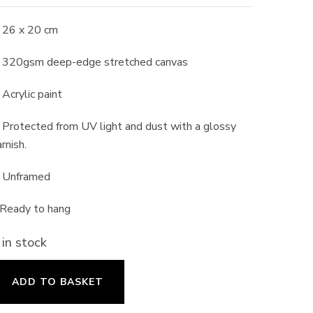
 26 x 20 cm
 320gsm deep-edge stretched canvas
 Acrylic paint
 Protected from UV light and dust with a glossy
rnish.
 Unframed
 Ready to hang
 in stock
oppy
ADD TO BASKET
ield