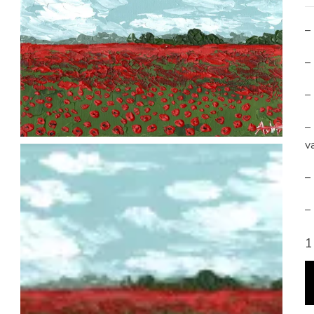
–
–
–
–
va
–
–
1
P
F