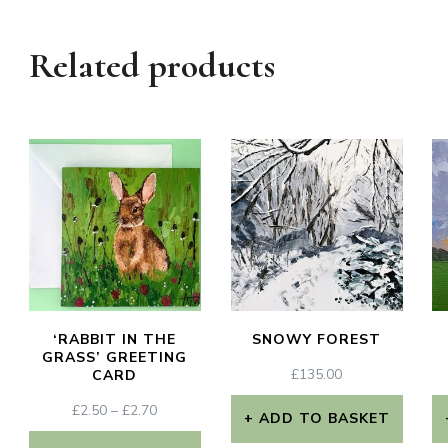
Related products
‘RABBIT IN THE
SNOWY FOREST
GRASS’ GREETING
£
135.00
CARD
PRICE
£
2.50
–
£
2.70
ADD TO BASKET
RANGE: