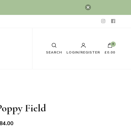
0
SEARCH
LOGIN/REGISTER
£0.00
Poppy Field
84.00