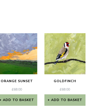
ORANGE SUNSET
GOLDFINCH
£
68.00
£
68.00
ADD TO BASKET
ADD TO BASKET