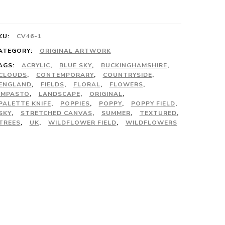
uantity
KU:
CV46-1
ATEGORY:
ORIGINAL ARTWORK
AGS:
ACRYLIC
,
BLUE SKY
,
BUCKINGHAMSHIRE
,
CLOUDS
,
CONTEMPORARY
,
COUNTRYSIDE
,
ENGLAND
,
FIELDS
,
FLORAL
,
FLOWERS
,
IMPASTO
,
LANDSCAPE
,
ORIGINAL
,
PALETTE KNIFE
,
POPPIES
,
POPPY
,
POPPY FIELD
,
SKY
,
STRETCHED CANVAS
,
SUMMER
,
TEXTURED
,
TREES
,
UK
,
WILDFLOWER FIELD
,
WILDFLOWERS