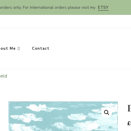
orders only. For international orders please visit my
ETSY
out Me
Contact
ield
SEARCH
£