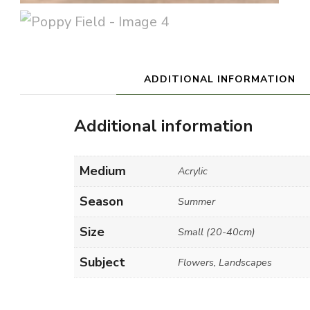
ADDITIONAL INFORMATION
Additional information
Medium
Acrylic
Season
Summer
Size
Small (20-40cm)
Subject
Flowers, Landscapes