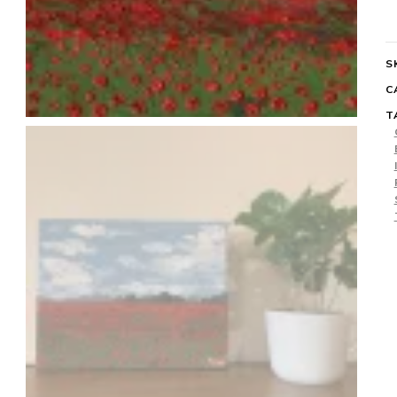
q
S
C
T