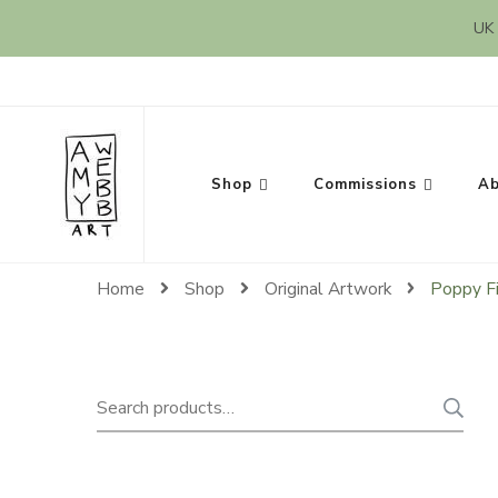
UK 
Amy Webb Art
Original Artwork by Amy Webb
Shop
Commissions
Ab
Home
Shop
Original Artwork
Poppy F
Search
for: