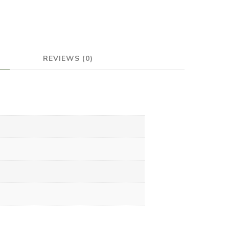
REVIEWS (0)