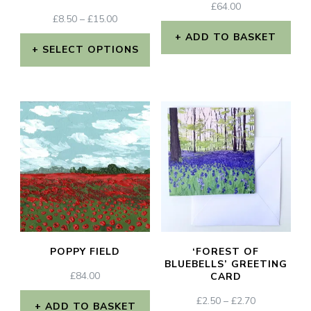
£
64.00
PRICE
£
8.50
–
£
15.00
RANGE:
ADD TO BASKET
£8.50
SELECT OPTIONS
THROUGH
This
£15.00
product
has
multiple
variants.
The
options
may
POPPY FIELD
‘FOREST OF
be
BLUEBELLS’ GREETING
£
84.00
CARD
chosen
PRICE
£
2.50
–
£
2.70
on
ADD TO BASKET