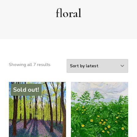
floral
Sorted
Showing all 7 results
by
latest
Sold out!