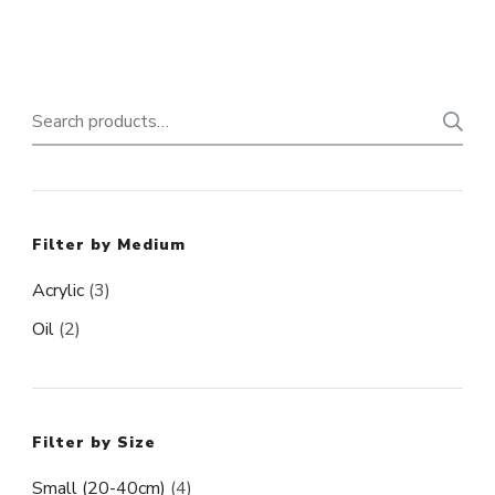
product
page
Search
for:
Filter by Medium
Acrylic
(3)
Oil
(2)
Filter by Size
Small (20-40cm)
(4)