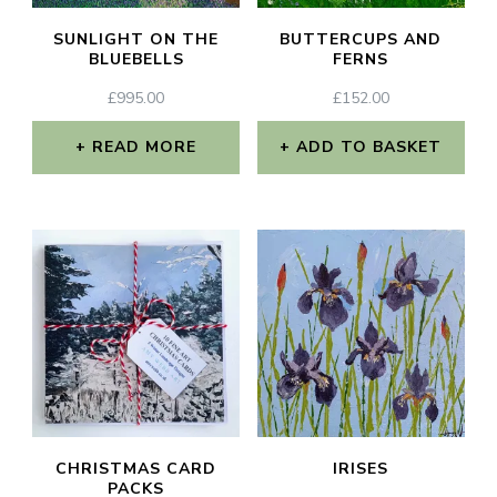
SUNLIGHT ON THE
BUTTERCUPS AND
BLUEBELLS
FERNS
£
995.00
£
152.00
READ MORE
ADD TO BASKET
CHRISTMAS CARD
IRISES
PACKS