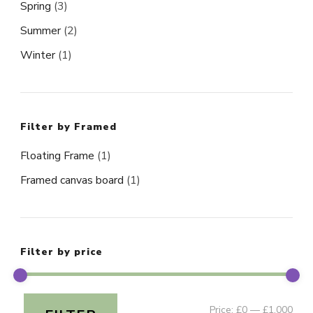
Spring
(3)
Summer
(2)
Winter
(1)
Filter by Framed
Floating Frame
(1)
Framed canvas board
(1)
Filter by price
Min
Ma
Price:
£0
—
£1,000