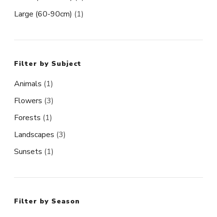
Large (60-90cm)
(1)
Filter by Subject
Animals
(1)
Flowers
(3)
Forests
(1)
Landscapes
(3)
Sunsets
(1)
Filter by Season