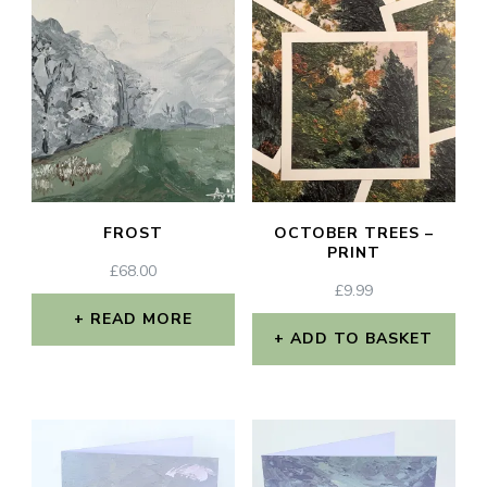
FROST
OCTOBER TREES –
PRINT
£
68.00
£
9.99
READ MORE
ADD TO BASKET