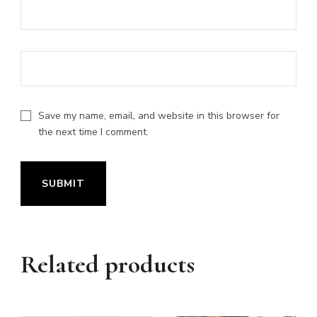
Save my name, email, and website in this browser for
the next time I comment.
Related products