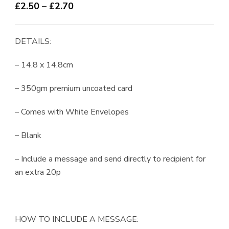
Price
£
2.50
–
£
2.70
range:
£2.50
DETAILS:
through
£2.70
– 14.8 x 14.8cm
– 350gm premium uncoated card
– Comes with White Envelopes
– Blank
– Include a message and send directly to recipient for
an extra 20p
HOW TO INCLUDE A MESSAGE: