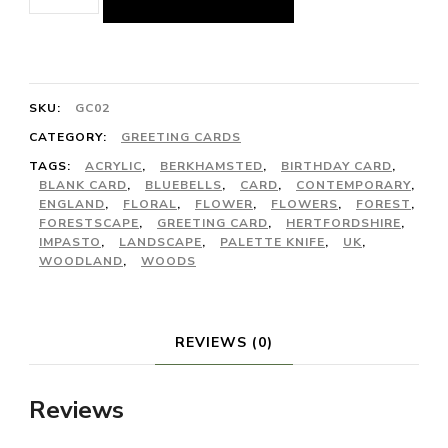
of
Bluebells'
Greeting
Card
SKU:
GC02
quantity
CATEGORY:
GREETING CARDS
TAGS:
ACRYLIC
,
BERKHAMSTED
,
BIRTHDAY CARD
,
BLANK CARD
,
BLUEBELLS
,
CARD
,
CONTEMPORARY
,
ENGLAND
,
FLORAL
,
FLOWER
,
FLOWERS
,
FOREST
,
FORESTSCAPE
,
GREETING CARD
,
HERTFORDSHIRE
,
IMPASTO
,
LANDSCAPE
,
PALETTE KNIFE
,
UK
,
WOODLAND
,
WOODS
REVIEWS (0)
Reviews