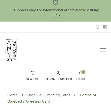
UK orders only. For international orders please visit my
ETSY
Amy Webb Art
Original Artwork by Amy Webb
0
SEARCH
LOGIN/REGISTER
£0.00
Home
Shop
Greeting Cards
‘Forest of
Bluebells’ Greeting Card