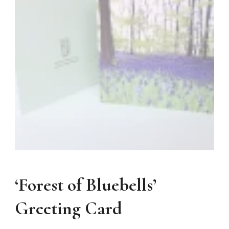
‘Forest of Bluebells’
Greeting Card