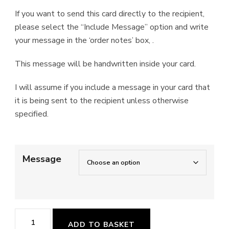
If you want to send this card directly to the recipient,
please select the “Include Message” option and write
your message in the ‘order notes’ box, .
This message will be handwritten inside your card.
I will assume if you include a message in your card that
it is being sent to the recipient unless otherwise
specified.
Message
'Forest
ADD TO BASKET