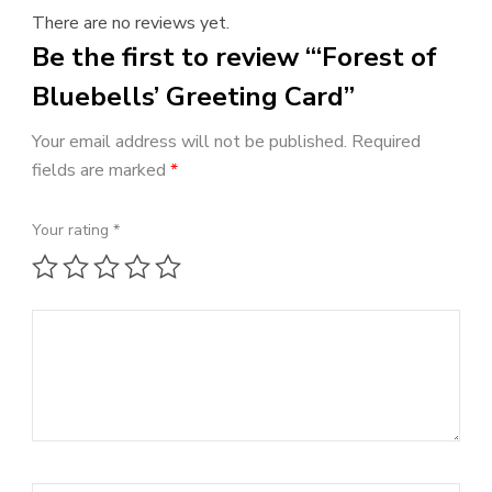
There are no reviews yet.
Be the first to review “‘Forest of
Bluebells’ Greeting Card”
Your email address will not be published.
Required
fields are marked
*
Your rating
*
1 of 5 stars
2 of 5 stars
3 of 5 stars
4 of 5 stars
5 of 5 stars