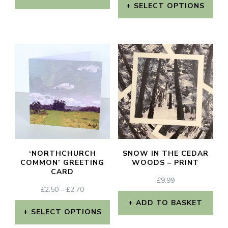
£2.50
THROUGH
SELECT OPTIONS
This
THROUGH
£15.00
This
£2.70
product
product
has
has
multiple
multiple
variants.
variants.
The
The
options
options
may
may
be
‘NORTHCHURCH
SNOW IN THE CEDAR
be
COMMON’ GREETING
WOODS – PRINT
chosen
CARD
chosen
£
9.99
on
PRICE
£
2.50
–
£
2.70
on
the
RANGE:
ADD TO BASKET
the
£2.50
SELECT OPTIONS
product
THROUGH
product