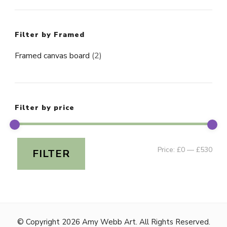
Filter by Framed
Framed canvas board
(2)
Filter by price
Min
Ma
Price:
£0
—
£530
FILTER
pri
pri
© Copyright 2026
Amy Webb Art
. All Rights Reserved.