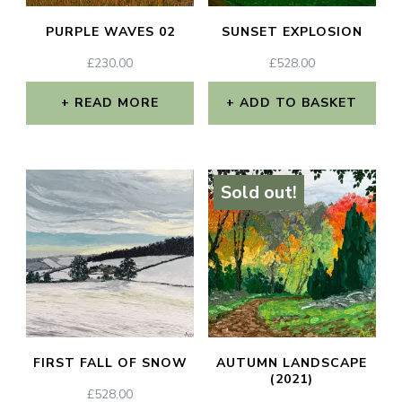
PURPLE WAVES 02
SUNSET EXPLOSION
£
230.00
£
528.00
READ MORE
ADD TO BASKET
Sold out!
FIRST FALL OF SNOW
AUTUMN LANDSCAPE
(2021)
£
528.00