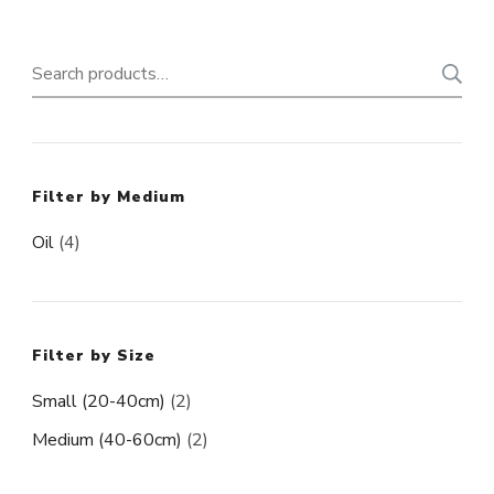
Search
for:
Filter by Medium
Oil
(4)
Filter by Size
Small (20-40cm)
(2)
Medium (40-60cm)
(2)