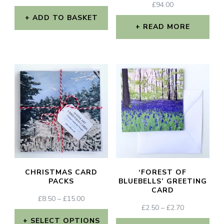
£
94.00
ADD TO BASKET
READ MORE
CHRISTMAS CARD
‘FOREST OF
PACKS
BLUEBELLS’ GREETING
CARD
PRICE
£
8.50
–
£
15.00
PRICE
£
2.50
–
£
2.70
RANGE:
RANGE:
£8.50
SELECT OPTIONS