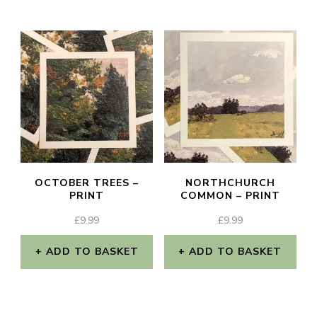
This
£2.70
page
page
product
has
multiple
variants.
The
options
may
OCTOBER TREES –
NORTHCHURCH
be
PRINT
COMMON – PRINT
chosen
£
9.99
£
9.99
on
ADD TO BASKET
ADD TO BASKET
the
product
page