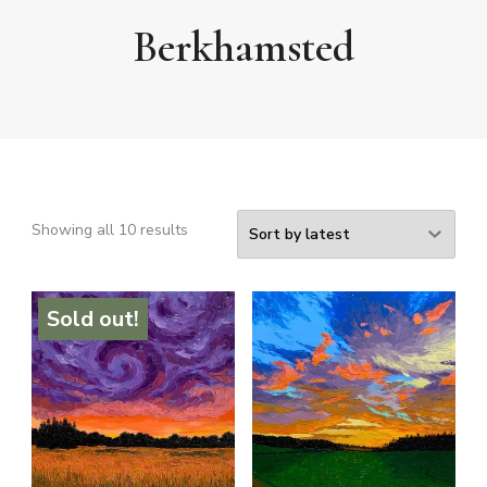
Berkhamsted
Sorted
Showing all 10 results
by
latest
Sold out!