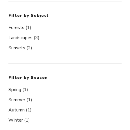
Filter by Subject
Forests
(1)
Landscapes
(3)
Sunsets
(2)
Filter by Season
Spring
(1)
Summer
(1)
Autumn
(1)
Winter
(1)