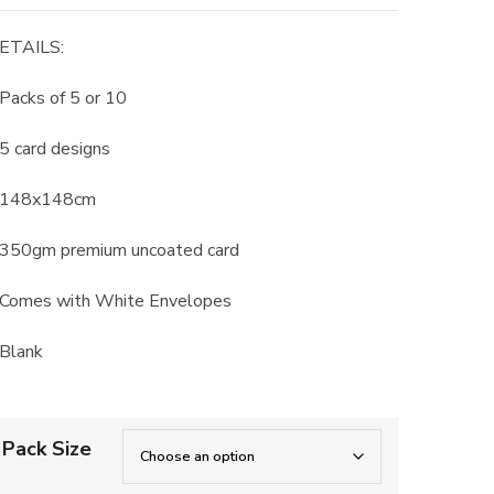
range:
£8.50
ETAILS:
through
£15.00
 Packs of 5 or 10
 5 card designs
 148x148cm
 350gm premium uncoated card
 Comes with White Envelopes
 Blank
Pack Size