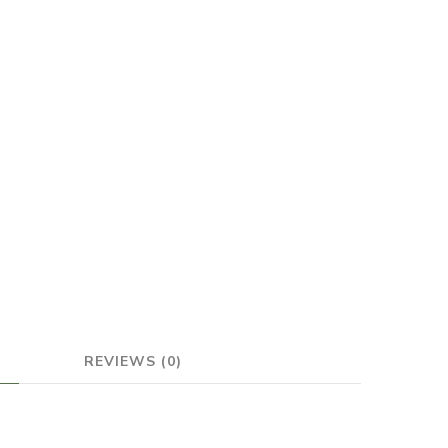
REVIEWS (0)