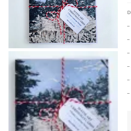
D
–
–
–
–
–
–