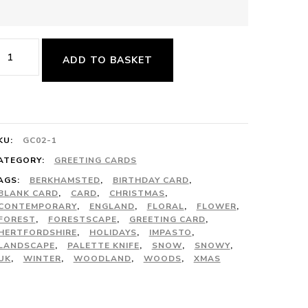
hristmas
ADD TO BASKET
ard
acks
uantity
KU:
GC02-1
ATEGORY:
GREETING CARDS
AGS:
BERKHAMSTED
,
BIRTHDAY CARD
,
BLANK CARD
,
CARD
,
CHRISTMAS
,
CONTEMPORARY
,
ENGLAND
,
FLORAL
,
FLOWER
,
FOREST
,
FORESTSCAPE
,
GREETING CARD
,
HERTFORDSHIRE
,
HOLIDAYS
,
IMPASTO
,
LANDSCAPE
,
PALETTE KNIFE
,
SNOW
,
SNOWY
,
UK
,
WINTER
,
WOODLAND
,
WOODS
,
XMAS