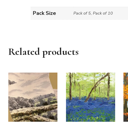
Pack Size
Pack of 5, Pack of 10
Related products