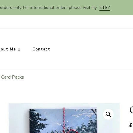
orders only. For international orders please visit my
ETSY
out Me
Contact
 Card Packs
SEARCH
£