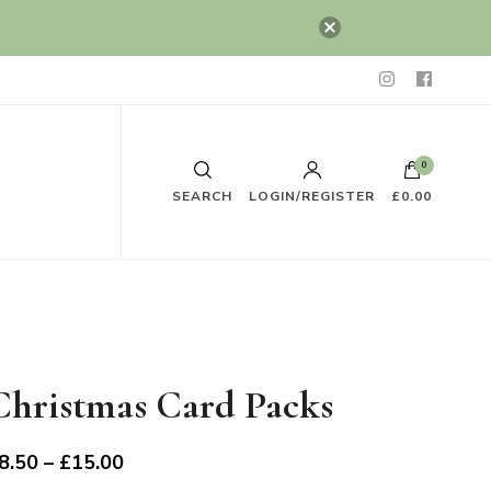
0
SEARCH
LOGIN/REGISTER
£0.00
Christmas Card Packs
Price
8.50
–
£
15.00