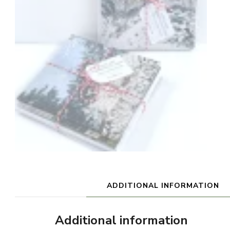
ADDITIONAL INFORMATION
Additional information