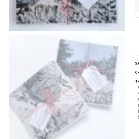
C
C
P
q
S
C
T