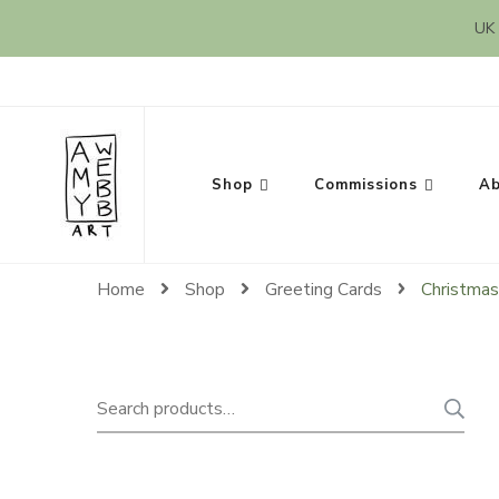
UK 
Amy Webb Art
Original Artwork by Amy Webb
Shop
Commissions
Ab
Home
Shop
Greeting Cards
Christmas
Search
for: