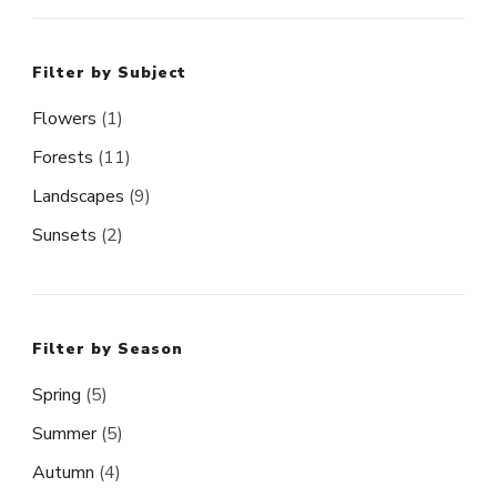
Filter by Subject
Flowers
(1)
Forests
(11)
Landscapes
(9)
Sunsets
(2)
Filter by Season
Spring
(5)
Summer
(5)
Autumn
(4)