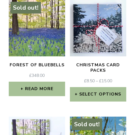
Sold out!
FOREST OF BLUEBELLS
CHRISTMAS CARD
PACKS
£
348.00
PRICE
£
8.50
–
£
15.00
RANGE:
READ MORE
£8.50
SELECT OPTIONS
THROUGH
This
£15.00
product
Sold out!
has