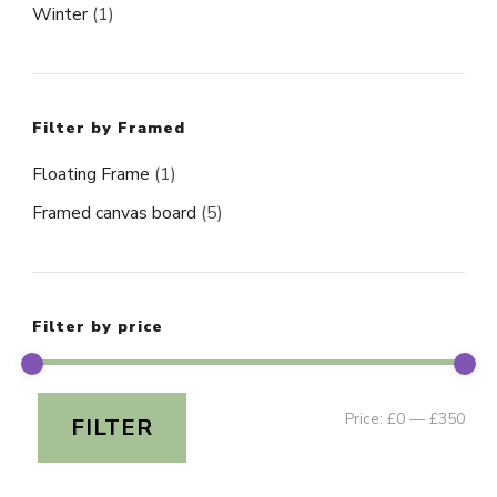
Winter
(1)
Filter by Framed
Floating Frame
(1)
Framed canvas board
(5)
Filter by price
Min
Ma
Price:
£0
—
£350
FILTER
pri
pri