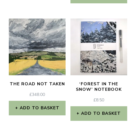
THE ROAD NOT TAKEN
‘FOREST IN THE
SNOW’ NOTEBOOK
£
348.00
£
8.50
ADD TO BASKET
ADD TO BASKET