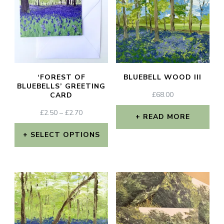
multiple
variants.
The
options
may
‘FOREST OF
BLUEBELL WOOD III
be
BLUEBELLS’ GREETING
£
68.00
CARD
chosen
PRICE
£
2.50
–
£
2.70
on
READ MORE
RANGE:
the
£2.50
SELECT OPTIONS
THROUGH
product
This
£2.70
page
product
has
multiple
variants.