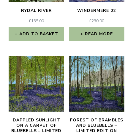
RYDAL RIVER
WINDERMERE 02
£
135.00
£
230.00
ADD TO BASKET
READ MORE
DAPPLED SUNLIGHT
FOREST OF BRAMBLES
ON A CARPET OF
AND BLUEBELLS –
BLUEBELLS – LIMITED
LIMITED EDITION