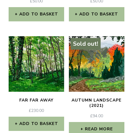
£
50.00
£
50.00
ADD TO BASKET
ADD TO BASKET
Sold out!
FAR FAR AWAY
AUTUMN LANDSCAPE
(2021)
£
230.00
£
94.00
ADD TO BASKET
READ MORE