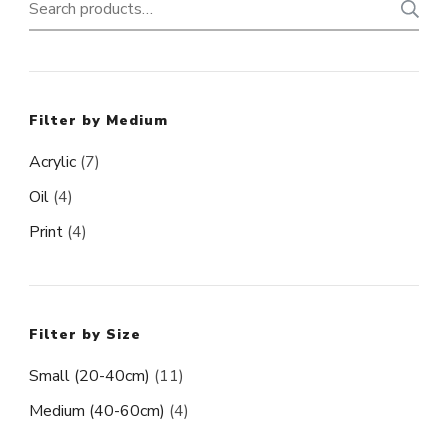
Search
for:
Filter by Medium
Acrylic
(7)
Oil
(4)
Print
(4)
Filter by Size
Small (20-40cm)
(11)
Medium (40-60cm)
(4)