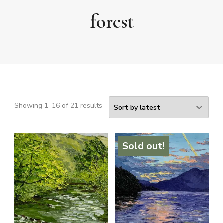
forest
Sorted
Showing 1–16 of 21 results
by
latest
Sold out!