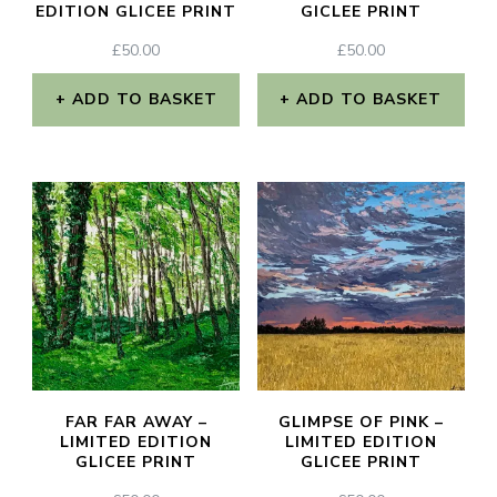
EDITION GLICEE PRINT
GICLEE PRINT
£
50.00
£
50.00
ADD TO BASKET
ADD TO BASKET
FAR FAR AWAY –
GLIMPSE OF PINK –
LIMITED EDITION
LIMITED EDITION
GLICEE PRINT
GLICEE PRINT