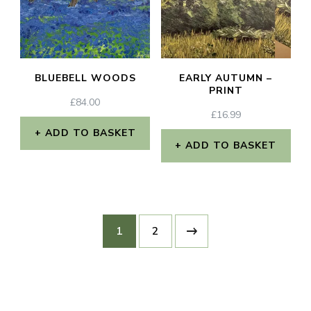
The
options
may
BLUEBELL WOODS
EARLY AUTUMN –
be
PRINT
£
84.00
chosen
£
16.99
on
ADD TO BASKET
ADD TO BASKET
the
product
page
1
2