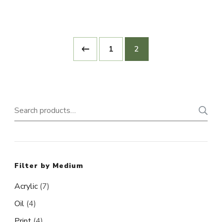
1
2
Search
for:
Filter by Medium
Acrylic
(7)
Oil
(4)
Print
(4)