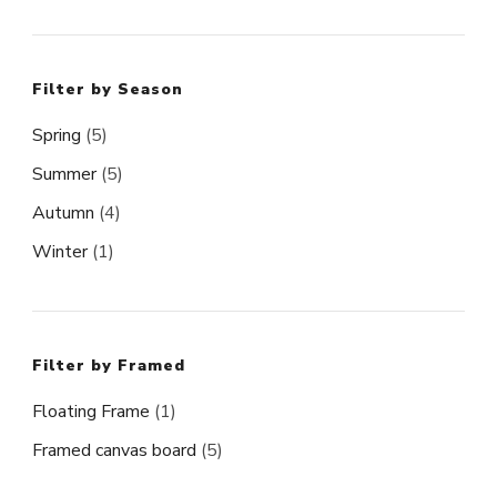
Filter by Season
Spring
(5)
Summer
(5)
Autumn
(4)
Winter
(1)
Filter by Framed
Floating Frame
(1)
Framed canvas board
(5)