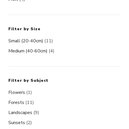
Filter by Size
Small (20-40cm)
(11)
Medium (40-60cm)
(4)
Filter by Subject
Flowers
(1)
Forests
(11)
Landscapes
(9)
Sunsets
(2)