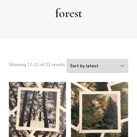
forest
Sorted
Showing 17–21 of 21 results
by
latest