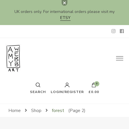
UK orders only. For international orders please visit my
ETSY
Amy Webb Art
Original Artwork by Amy Webb
0
SEARCH
LOGIN/REGISTER
£0.00
Home
Shop
forest
(Page 2)