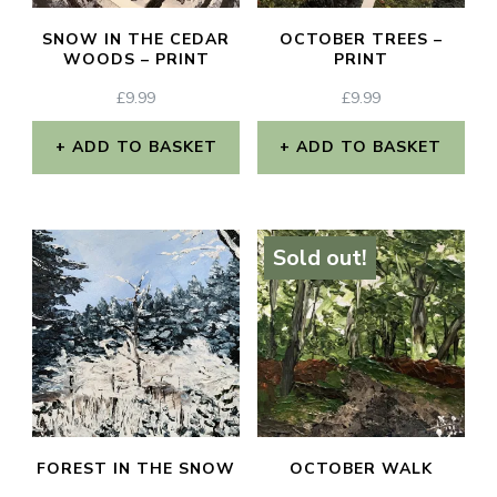
SNOW IN THE CEDAR
OCTOBER TREES –
WOODS – PRINT
PRINT
£
9.99
£
9.99
ADD TO BASKET
ADD TO BASKET
Sold out!
FOREST IN THE SNOW
OCTOBER WALK