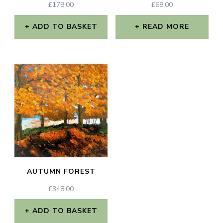
£
178.00
£
68.00
ADD TO BASKET
READ MORE
AUTUMN FOREST
£
348.00
ADD TO BASKET