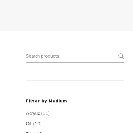
Search
for:
Filter by Medium
Acrylic
(11)
Oil
(10)