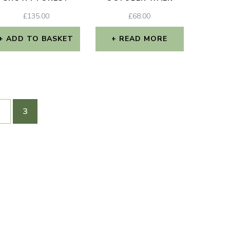
£
135.00
£
68.00
ADD TO BASKET
READ MORE
2
3