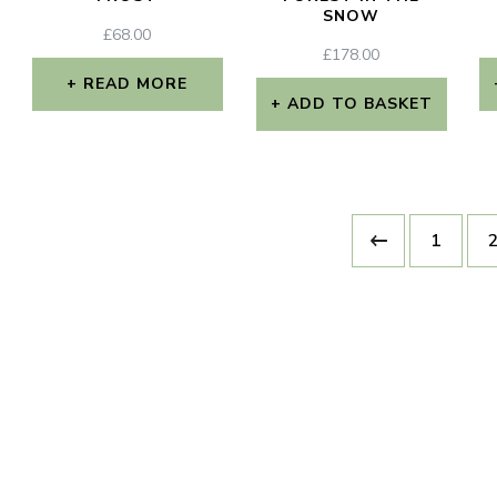
SNOW
£
68.00
£
178.00
READ MORE
ADD TO BASKET
1