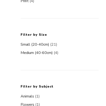
Print
(4)
Filter by Size
Small (20-40cm)
(21)
Medium (40-60cm)
(4)
Filter by Subject
Animals
(1)
Flowers
(1)