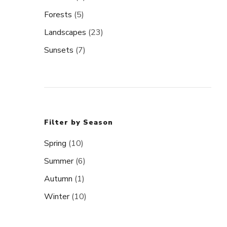
Forests
(5)
Landscapes
(23)
Sunsets
(7)
Filter by Season
Spring
(10)
Summer
(6)
Autumn
(1)
Winter
(10)