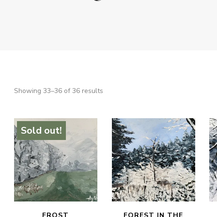
Sorted
Showing 33–36 of 36 results
SEARCH
by
latest
Sold out!
FROST
FOREST IN THE