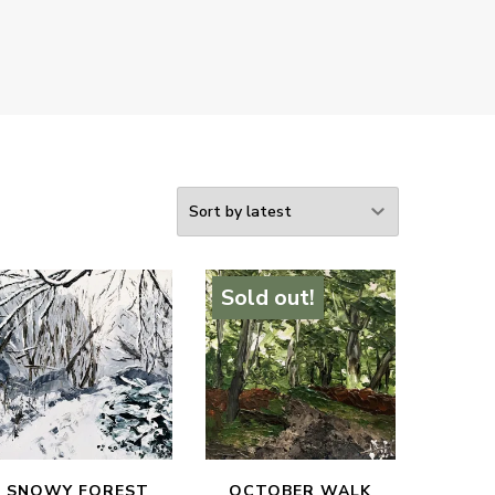
Sold out!
SNOWY FOREST
OCTOBER WALK