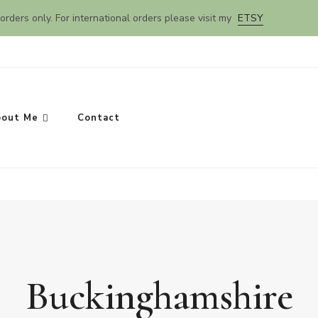
orders only. For international orders please visit my
ETSY
out Me
Contact
Buckinghamshire