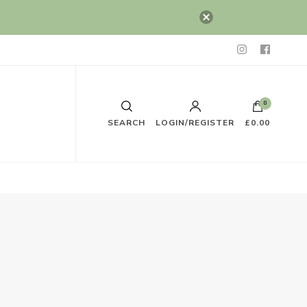
0
SEARCH
LOGIN/REGISTER
£0.00