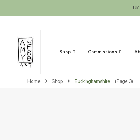
UK 
Amy Webb Art
Original Artwork by Amy Webb
Shop
Commissions
Ab
Home
Shop
Buckinghamshire
(Page 3)