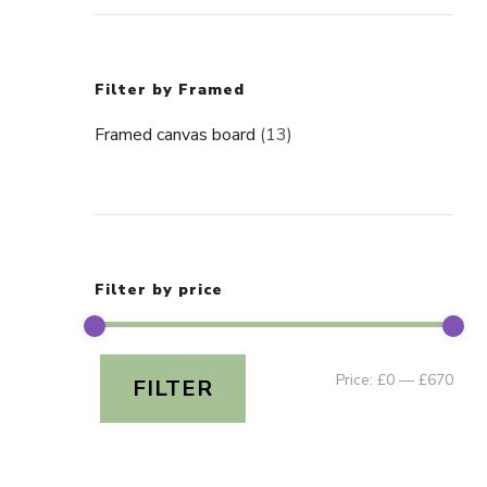
Filter by Framed
Framed canvas board
(13)
Filter by price
Min
Ma
Price:
£0
—
£670
FILTER
pric
pric