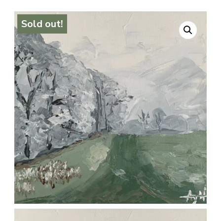
Sold out!