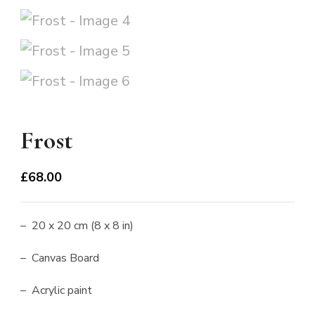
Frost
£
68.00
– 20 x 20 cm (8 x 8 in)
– Canvas Board
– Acrylic paint