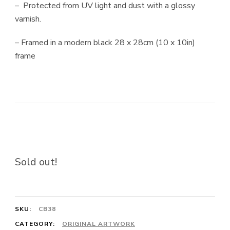
– Protected from UV light and dust with a glossy
varnish.
– Framed in a modern black 28 x 28cm (10 x 10in)
frame
Sold out!
SKU:
CB38
CATEGORY:
ORIGINAL ARTWORK