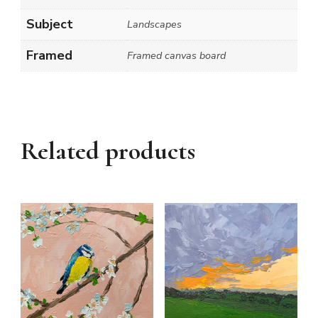
Subject
Landscapes
Framed
Framed canvas board
Related products