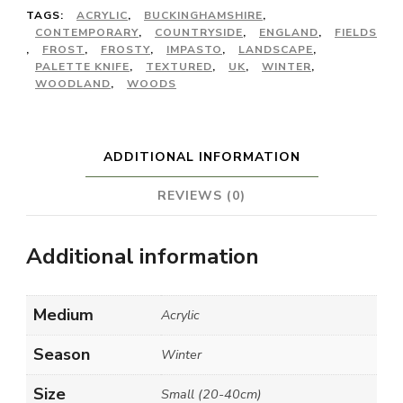
TAGS:
ACRYLIC
,
BUCKINGHAMSHIRE
,
CONTEMPORARY
,
COUNTRYSIDE
,
ENGLAND
,
FIELDS
,
FROST
,
FROSTY
,
IMPASTO
,
LANDSCAPE
,
PALETTE KNIFE
,
TEXTURED
,
UK
,
WINTER
,
WOODLAND
,
WOODS
ADDITIONAL INFORMATION
REVIEWS (0)
Additional information
Medium
Acrylic
Season
Winter
Size
Small (20-40cm)