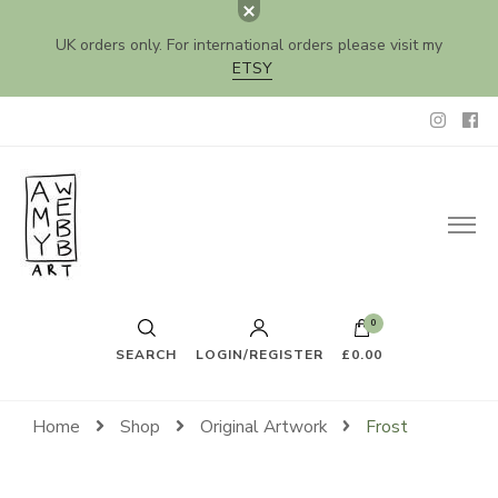
UK orders only. For international orders please visit my
ETSY
Amy Webb Art
Original Artwork by Amy Webb
0
SEARCH
LOGIN/REGISTER
£0.00
Home
Shop
Original Artwork
Frost