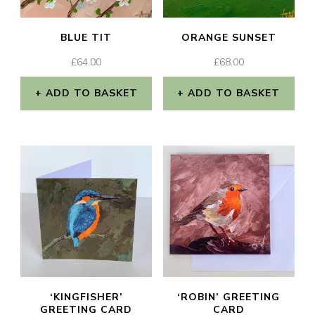
BLUE TIT
ORANGE SUNSET
£
64.00
£
68.00
ADD TO BASKET
ADD TO BASKET
‘KINGFISHER’
‘ROBIN’ GREETING
GREETING CARD
CARD