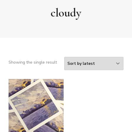
cloudy
Showing the single result