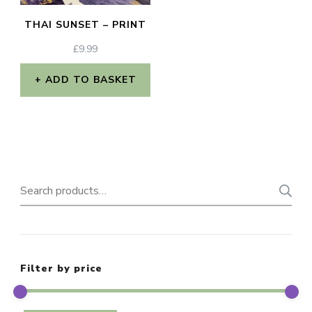
THAI SUNSET – PRINT
£
9.99
ADD TO BASKET
Search
for:
Filter by price