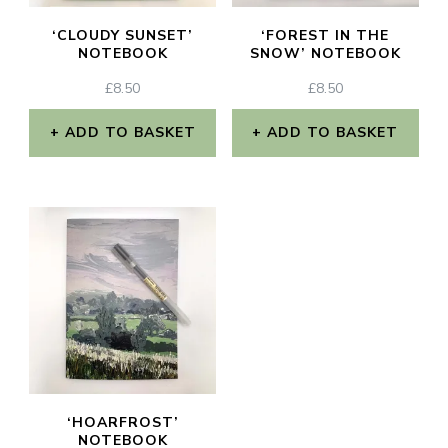
‘CLOUDY SUNSET’
‘FOREST IN THE
NOTEBOOK
SNOW’ NOTEBOOK
£
8.50
£
8.50
ADD TO BASKET
ADD TO BASKET
‘HOARFROST’
NOTEBOOK