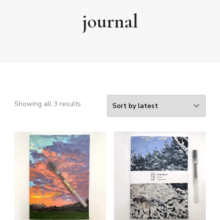
journal
Sorted
Showing all 3 results
by
latest