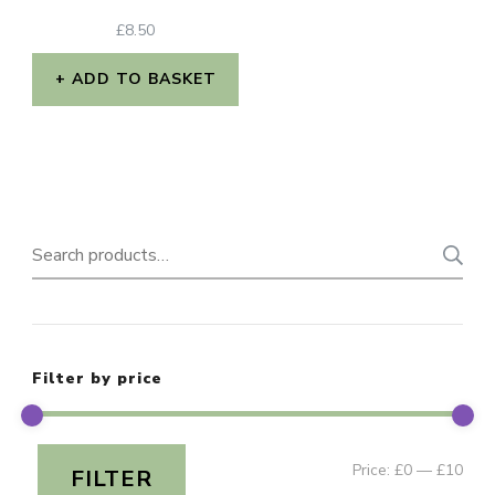
£
8.50
ADD TO BASKET
Search
for:
Filter by price
Min
Ma
Price:
£0
—
£10
FILTER