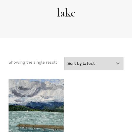
lake
Showing the single result