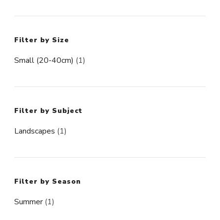
Filter by Size
Small (20-40cm)
(1)
Filter by Subject
Landscapes
(1)
Filter by Season
Summer
(1)