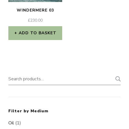
WINDERMERE 03
£
230.00
ADD TO BASKET
Search
for:
Filter by Medium
Oil
(1)