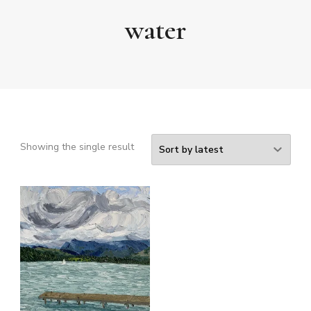
water
Showing the single result