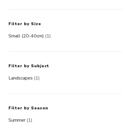
Filter by Size
Small (20-40cm)
(1)
Filter by Subject
Landscapes
(1)
Filter by Season
Summer
(1)