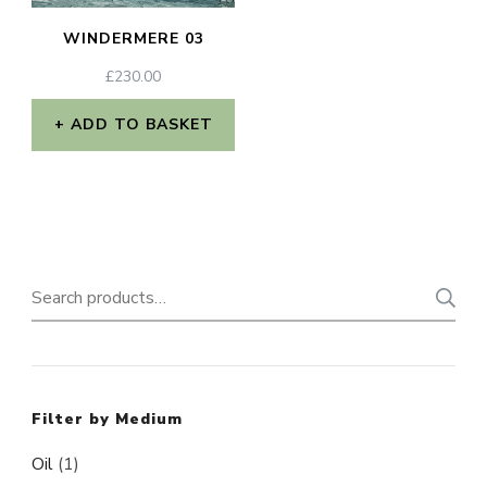
WINDERMERE 03
£
230.00
ADD TO BASKET
Search
for:
Filter by Medium
Oil
(1)