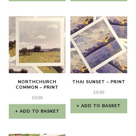
NORTHCHURCH
THAI SUNSET – PRINT
COMMON – PRINT
£
9.99
£
9.99
ADD TO BASKET
ADD TO BASKET