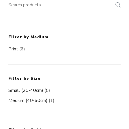
Search
for:
Filter by Medium
Print
(6)
Filter by Size
Small (20-40cm)
(5)
Medium (40-60cm)
(1)