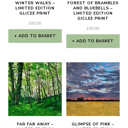
WINTER WALKS –
FOREST OF BRAMBLES
LIMITED EDITION
AND BLUEBELLS –
GLICEE PRINT
LIMITED EDITION
GICLEE PRINT
£
85.00
£
50.00
ADD TO BASKET
ADD TO BASKET
FAR FAR AWAY –
GLIMPSE OF PINK –