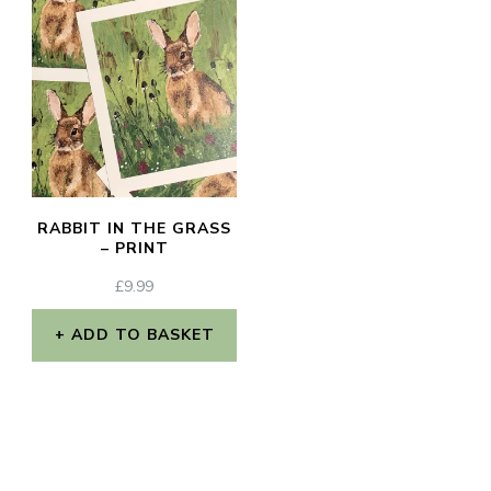
RABBIT IN THE GRASS
– PRINT
£
9.99
ADD TO BASKET