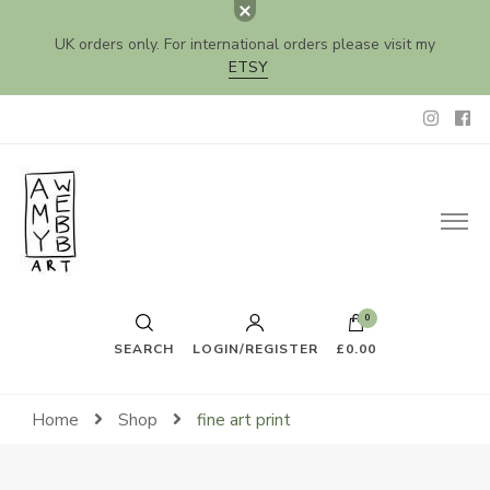
UK orders only. For international orders please visit my
ETSY
Amy Webb Art
Original Artwork by Amy Webb
0
SEARCH
LOGIN/REGISTER
£0.00
Home
Shop
fine art print