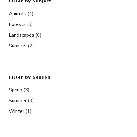
Filter by Subject
Animals
(1)
Forests
(3)
Landscapes
(6)
Sunsets
(2)
Filter by Season
Spring
(3)
Summer
(3)
Winter
(1)