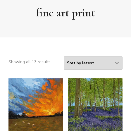
fine art print
Sorted
Showing all 13 results
by
latest