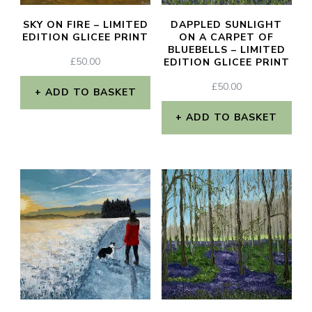
SKY ON FIRE – LIMITED
DAPPLED SUNLIGHT
EDITION GLICEE PRINT
ON A CARPET OF
BLUEBELLS – LIMITED
£
50.00
EDITION GLICEE PRINT
£
50.00
ADD TO BASKET
ADD TO BASKET