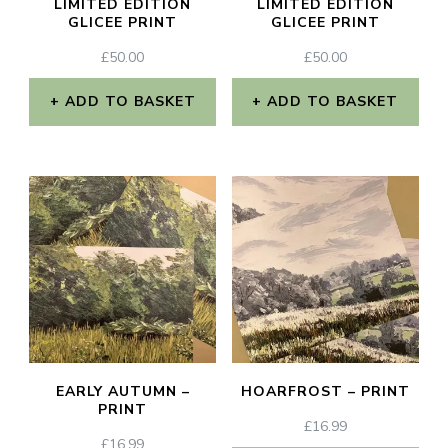
LIMITED EDITION
LIMITED EDITION
GLICEE PRINT
GLICEE PRINT
£
50.00
£
50.00
ADD TO BASKET
ADD TO BASKET
EARLY AUTUMN –
HOARFROST – PRINT
PRINT
£
16.99
£
16.99