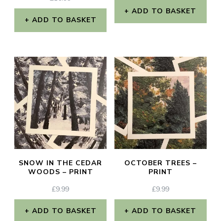
ADD TO BASKET
ADD TO BASKET
SNOW IN THE CEDAR
OCTOBER TREES –
WOODS – PRINT
PRINT
£
9.99
£
9.99
ADD TO BASKET
ADD TO BASKET