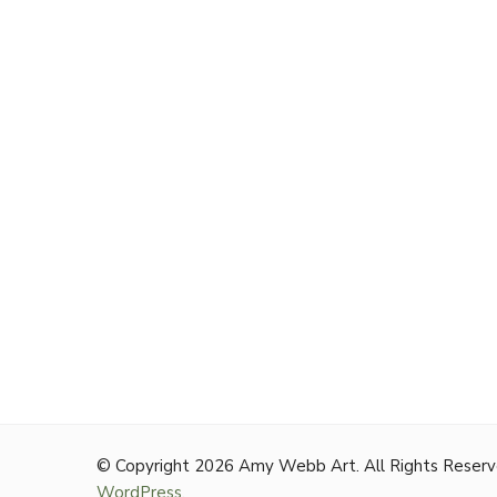
© Copyright 2026
Amy Webb Art
. All Rights Reser
WordPress
.