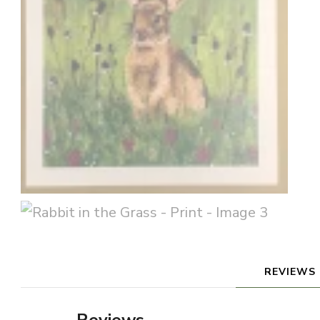
REVIEWS 
Reviews