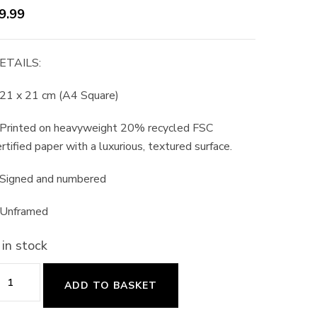
9.99
ETAILS:
 21 x 21 cm (A4 Square)
 Printed on heavyweight 20% recycled FSC
rtified paper with a luxurious, textured surface.
 Signed and numbered
 Unframed
 in stock
abbit
ADD TO BASKET
n