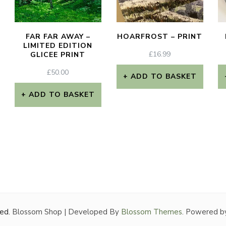
FAR FAR AWAY –
HOARFROST – PRINT
LIMITED EDITION
£
16.99
GLICEE PRINT
£
50.00
ADD TO BASKET
ADD TO BASKET
ved.
Blossom Shop | Developed By
Blossom Themes
. Powered b