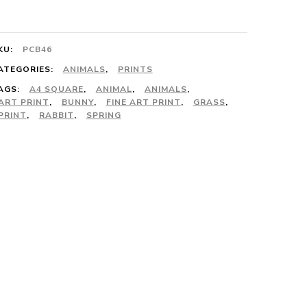
he
rass
KU:
PCB46
rint
ATEGORIES:
ANIMALS
,
PRINTS
AGS:
A4 SQUARE
,
ANIMAL
,
ANIMALS
,
uantity
ART PRINT
,
BUNNY
,
FINE ART PRINT
,
GRASS
,
PRINT
,
RABBIT
,
SPRING