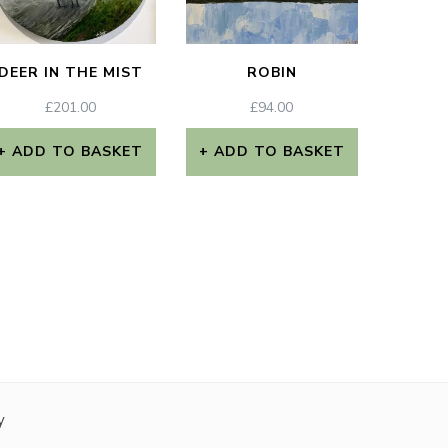
DEER IN THE MIST
ROBIN
£
201.00
£
94.00
ADD TO BASKET
ADD TO BASKET
y