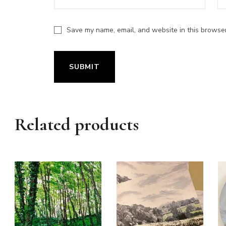
Save my name, email, and website in this browser
Related products