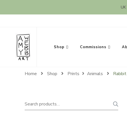
UK 
Amy Webb Art
Original Artwork by Amy Webb
Shop
Commissions
Ab
Home
Shop
Prints
Animals
Rabbit 
Search
for: