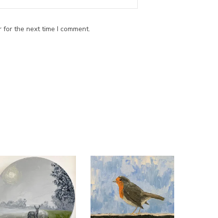
 for the next time I comment.