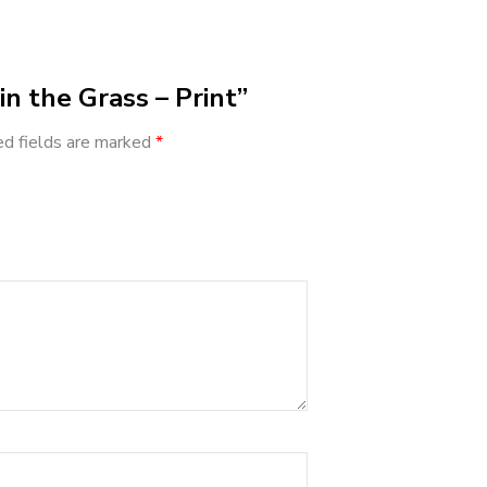
in the Grass – Print”
ed fields are marked
*