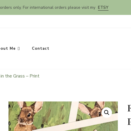
orders only. For international orders please visit my
ETSY
out Me
Contact
in the Grass – Print
SEARCH