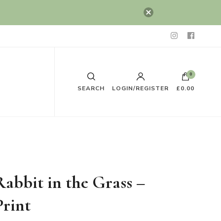
0
SEARCH
LOGIN/REGISTER
£0.00
Rabbit in the Grass –
Print