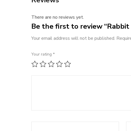
There are no reviews yet.
Be the first to review “Rabbit 
Your email address will not be published.
Requir
Your rating
*
1 of 5 stars
2 of 5 stars
3 of 5 stars
4 of 5 stars
5 of 5 stars