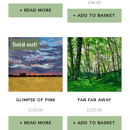
£
94.00
READ MORE
ADD TO BASKET
Sold out!
GLIMPSE OF PINK
FAR FAR AWAY
£
230.00
£
230.00
READ MORE
ADD TO BASKET