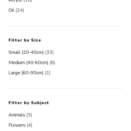
Oil
(24)
Filter by Size
Small (20-40cm)
(33)
Medium (40-60cm)
(8)
Large (60-90cm)
(1)
Filter by Subject
Animals
(3)
Flowers
(4)