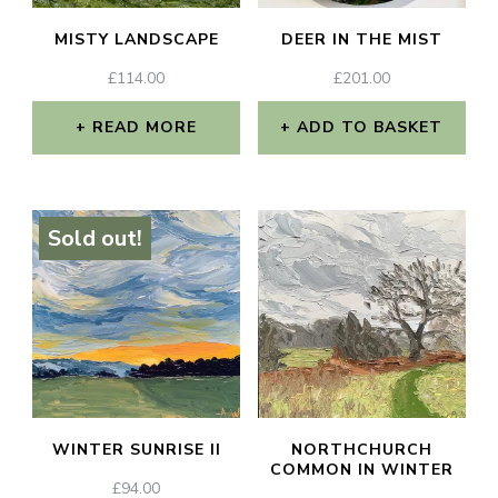
MISTY LANDSCAPE
DEER IN THE MIST
£
114.00
£
201.00
READ MORE
ADD TO BASKET
Sold out!
WINTER SUNRISE II
NORTHCHURCH
COMMON IN WINTER
£
94.00