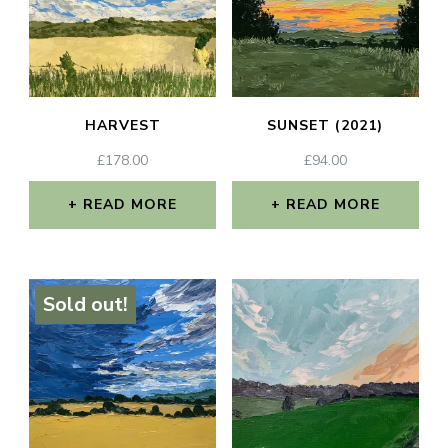
HARVEST
SUNSET (2021)
£
178.00
£
94.00
READ MORE
READ MORE
Sold out!