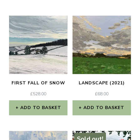
FIRST FALL OF SNOW
LANDSCAPE (2021)
£
528.00
£
68.00
ADD TO BASKET
ADD TO BASKET
Sold out!