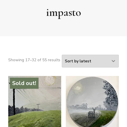
impasto
Sorted
Showing 17–32 of 55 results
by
latest
Sold out!