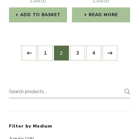
£
348.00
£
348.00
ADD TO BASKET
READ MORE
1
2
3
4
Search
for:
Filter by Medium
Acrylic
(18)