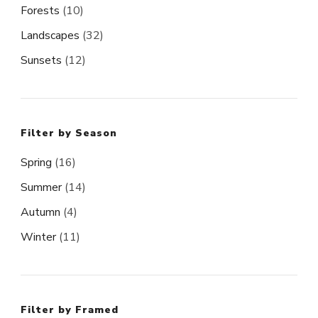
Forests
(10)
Landscapes
(32)
Sunsets
(12)
Filter by Season
Spring
(16)
Summer
(14)
Autumn
(4)
Winter
(11)
Filter by Framed