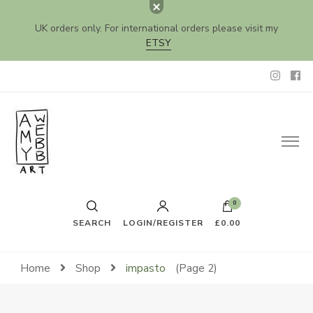
UK orders only. For international orders please visit my
ETSY
Amy Webb Art
Original Artwork by Amy Webb
0
SEARCH
LOGIN/REGISTER
£0.00
Home
Shop
impasto
(Page 2)