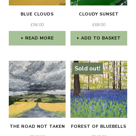
BLUE CLOUDS
CLOUDY SUNSET
£
94.00
£
68.00
READ MORE
ADD TO BASKET
Sold out!
THE ROAD NOT TAKEN
FOREST OF BLUEBELLS