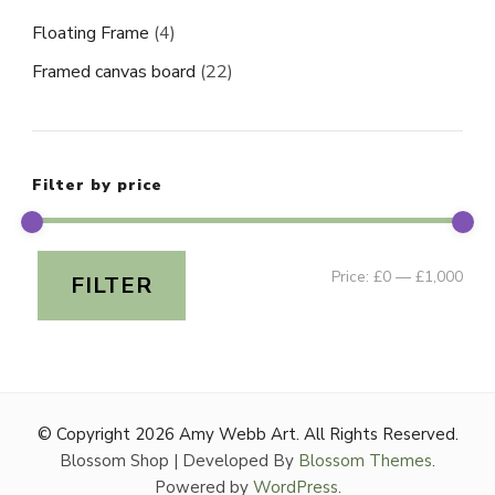
Floating Frame
(4)
Framed canvas board
(22)
Filter by price
Min
Ma
Price:
£0
—
£1,000
FILTER
pri
pri
© Copyright 2026
Amy Webb Art
. All Rights Reserved.
Blossom Shop | Developed By
Blossom Themes
.
Powered by
WordPress
.