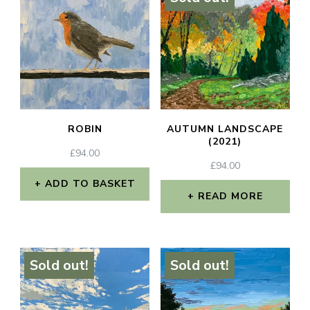
ROBIN
AUTUMN LANDSCAPE
(2021)
£
94.00
£
94.00
ADD TO BASKET
READ MORE
Sold out!
Sold out!