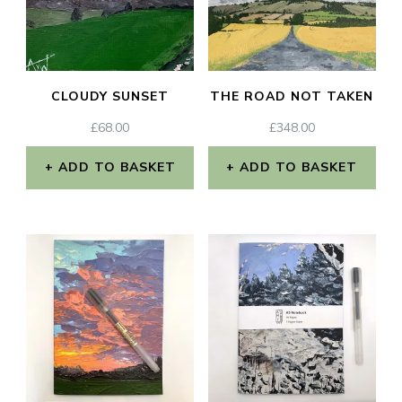
CLOUDY SUNSET
THE ROAD NOT TAKEN
£
68.00
£
348.00
ADD TO BASKET
ADD TO BASKET