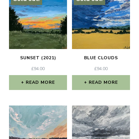
SUNSET (2021)
BLUE CLOUDS
£
94.00
£
94.00
READ MORE
READ MORE