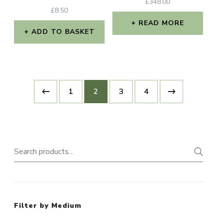
£
348.00
£
8.50
READ MORE
ADD TO BASKET
1
2
3
4
Search
for:
Filter by Medium