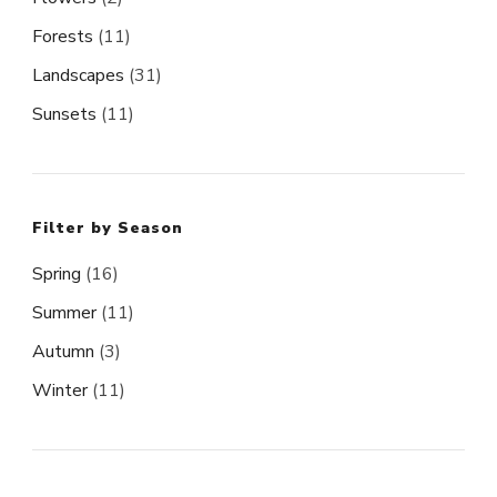
Forests
(11)
Landscapes
(31)
Sunsets
(11)
Filter by Season
Spring
(16)
Summer
(11)
Autumn
(3)
Winter
(11)