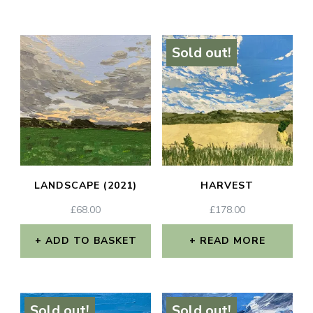
Sold out!
LANDSCAPE (2021)
HARVEST
£
68.00
£
178.00
ADD TO BASKET
READ MORE
Sold out!
Sold out!