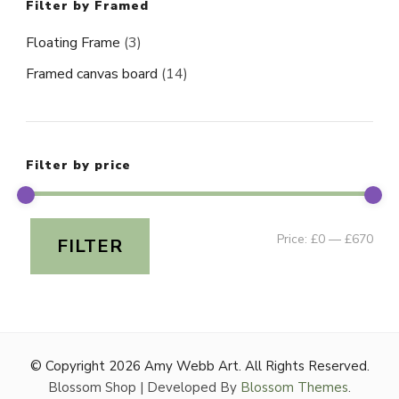
Filter by Framed
Floating Frame
(3)
Framed canvas board
(14)
Filter by price
Min
Ma
Price:
£0
—
£670
FILTER
pri
pri
© Copyright 2026
Amy Webb Art
. All Rights Reserved.
Blossom Shop | Developed By
Blossom Themes
.