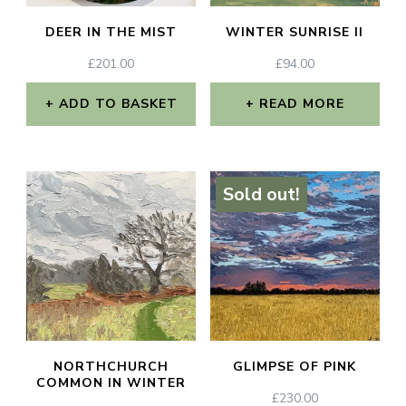
DEER IN THE MIST
WINTER SUNRISE II
£
201.00
£
94.00
ADD TO BASKET
READ MORE
Sold out!
NORTHCHURCH
GLIMPSE OF PINK
COMMON IN WINTER
£
230.00