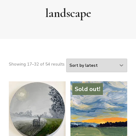
landscape
Sorted
Showing 17–32 of 54 results
by
latest
Sold out!