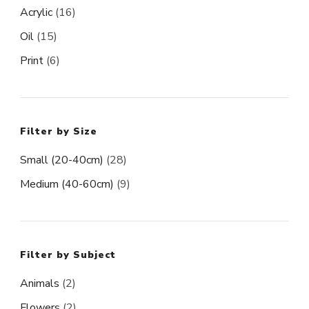
Acrylic
(16)
Oil
(15)
Print
(6)
Filter by Size
Small (20-40cm)
(28)
Medium (40-60cm)
(9)
Filter by Subject
Animals
(2)
Flowers
(2)