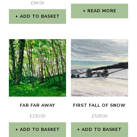
£
94.00
READ MORE
ADD TO BASKET
FAR FAR AWAY
FIRST FALL OF SNOW
£
230.00
£
528.00
ADD TO BASKET
ADD TO BASKET