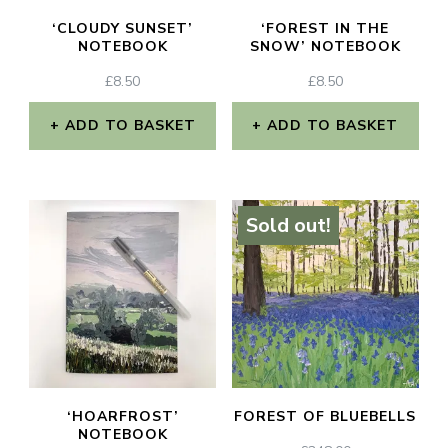
‘CLOUDY SUNSET’
‘FOREST IN THE
NOTEBOOK
SNOW’ NOTEBOOK
£
8.50
£
8.50
ADD TO BASKET
ADD TO BASKET
Sold out!
‘HOARFROST’
FOREST OF BLUEBELLS
NOTEBOOK