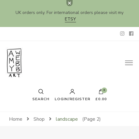
UK orders only. For international orders please visit my
ETSY
Amy Webb Art
Original Artwork by Amy Webb
0
SEARCH
LOGIN/REGISTER
£0.00
Home
Shop
landscape
(Page 2)